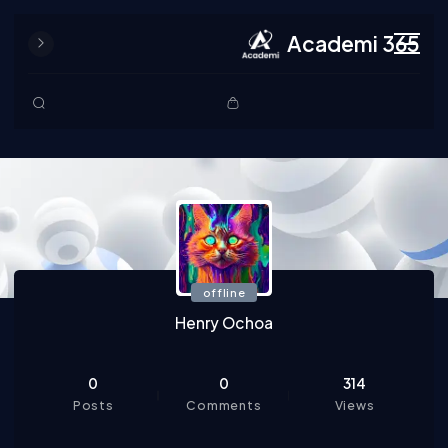
Academi 365
Skip to content
offline
Henry Ochoa
0
0
314
Posts
Comments
Views