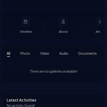
Timeline
About
Amigos
All
Photo
Video
Audio
Documents
There are no galleries available!
Asides
Latest Activities
No activity found!