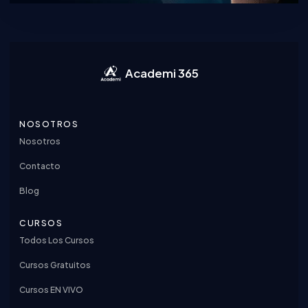
Academi 365
NOSOTROS
Nosotros
Contacto
Blog
CURSOS
Todos Los Cursos
Cursos Gratuitos
Cursos EN VIVO